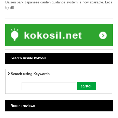
Daisen park Japanese garden guidance system is now abailable. Let’s
try it!!
Search inside kokosil
Search using Keywords
Recent reviews