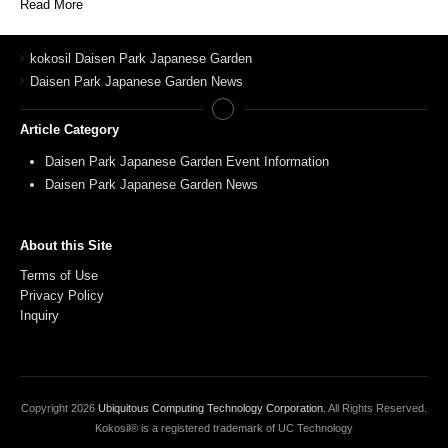
Read More
kokosil Daisen Park Japanese Garden
Daisen Park Japanese Garden News
Article Category
Daisen Park Japanese Garden Event Information
Daisen Park Japanese Garden News
About this Site
Terms of Use
Privacy Policy
Inquiry
Copyright
2026
Ubiquitous Computing Technology Corporation
. All Rights Reserved.
Kokosil® is a registered trademark of UC Technology