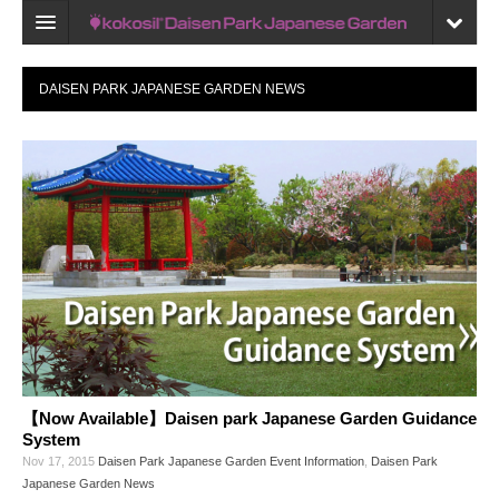
Home
DAISEN PARK JAPANESE GARDEN NEWS
Map
Recent reviews
My Page
Bookmark
【Now Available】Daisen park Japanese Garden Guidance
System
Nov 17, 2015
Daisen Park Japanese Garden Event Information
,
Daisen Park
Japanese Garden News