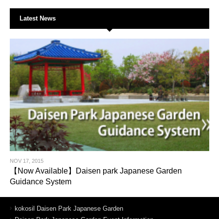
Latest News
NOV 17, 2015
【Now Available】Daisen park Japanese Garden
Guidance System
kokosil Daisen Park Japanese Garden