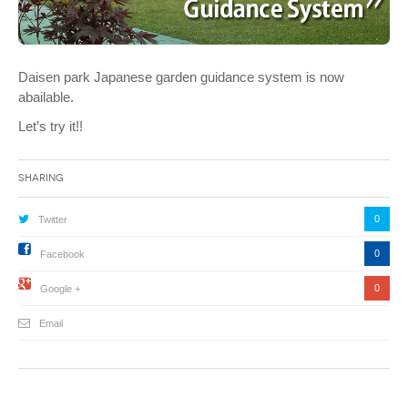
Daisen park Japanese garden guidance system is now
abailable.
Let’s try it!!
Sharing
0
Twitter
0
Facebook
0
Google +
Email