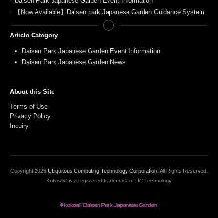
Daisen Park Japanese Garden Event Information
【Now Available】Daisen park Japanese Garden Guidance System
Article Category
Daisen Park Japanese Garden Event Information
Daisen Park Japanese Garden News
About this Site
Terms of Use
Privacy Policy
Inquiry
Copyright
2026
Ubiquitous Computing Technology Corporation
. All Rights Reserved.
Kokosil® is a registered trademark of UC Technology