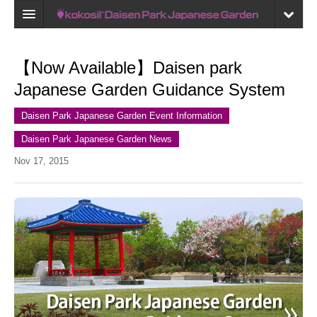
Home
【Now Available】Daisen park
Map
Japanese Garden Guidance System
Recent reviews
Daisen Park Japanese Garden Event Information
My Page
Daisen Park Japanese Garden News
Bookmark
Nov 17, 2015