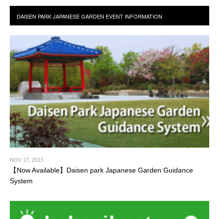
NOV 17, 2015
【Now Available】Daisen park Japanese Garden Guidance
System