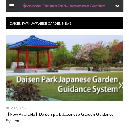
Home
Map
Recent reviews
My Page
Bookmark
NOV 17, 2015
【Now Available】Daisen park Japanese Garden Guidance
System