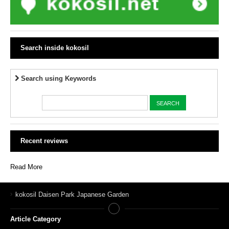
Search inside kokosil
Search using Keywords
Recent reviews
Read More
kokosil Daisen Park Japanese Garden
Article Category